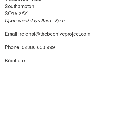
Southampton
SO15 2AY
Open weekdays 9am - 8pm
Email:
referral@thebeehiveproject.com
Phone:
02380 633 999
Brochure