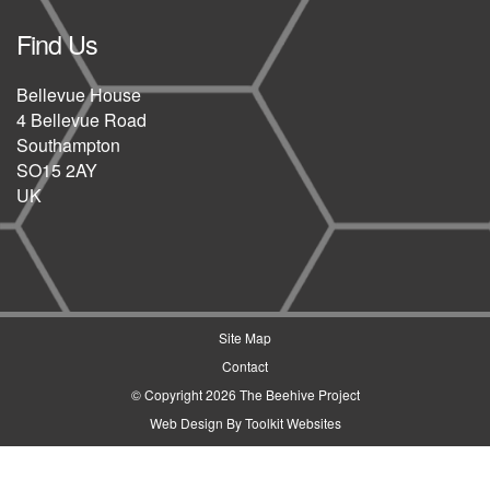
Find Us
Bellevue House
4 Bellevue Road
Southampton
SO15 2AY
UK
Site Map
Contact
© Copyright 2026 The Beehive Project
Web Design By
Toolkit Websites