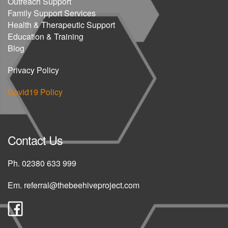
Outreach Support
Family Support Services
Health & Therapeutic Support
Education & Training
Blog
Privacy Policy
Covid19 Policy
Contact Us
Ph.
02380 633 999
Em.
referral@thebeehiveproject.com