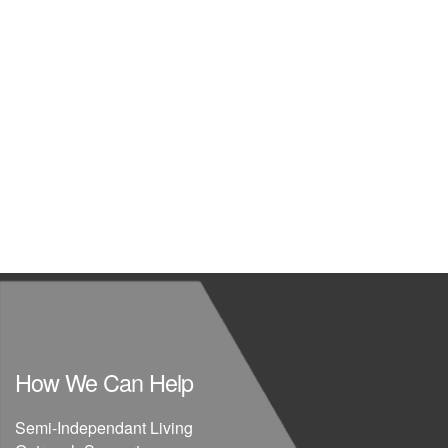
How We Can Help
Semi-Independant Living