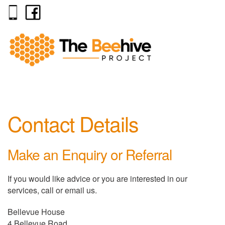
Contact Details
Make an Enquiry or Referral
If you would like advice or you are interested in our
services, call or email us.
Bellevue House
4 Bellevue Road