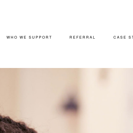
WHO WE SUPPORT
REFERRAL
CASE S