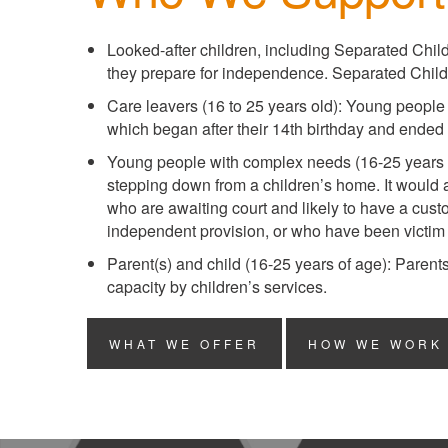
Looked-after children, including Separated Chil
they prepare for independence. Separated Childr
Care leavers (16 to 25 years old): Young people 
which began after their 14th birthday and ended a
Young people with complex needs (16-25 years 
stepping down from a children’s home. It would
who are awaiting court and likely to have a cust
independent provision, or who have been victim t
Parent(s) and child (16-25 years of age): Parent
capacity by children’s services.
WHAT WE OFFER
HOW WE WORK