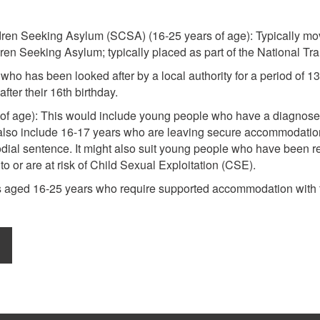
dren Seeking Asylum (SCSA) (16-25 years of age): Typically mov
en Seeking Asylum; typically placed as part of the National Tr
who has been looked after by a local authority for a period of 1
fter their 16th birthday.
of age): This would include young people who have a diagnosed
 also include 16-17 years who are leaving secure accommodation
odial sentence. It might also suit young people who have been r
o or are at risk of Child Sexual Exploitation (CSE).
s aged 16-25 years who require supported accommodation with the