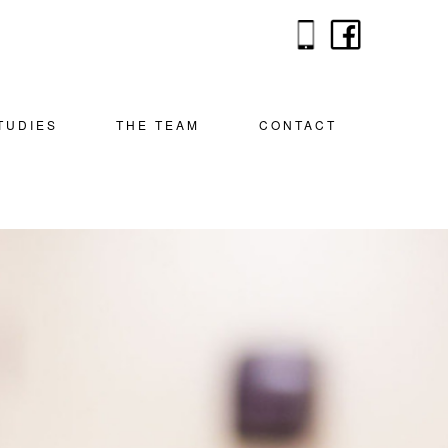
TUDIES
THE TEAM
CONTACT