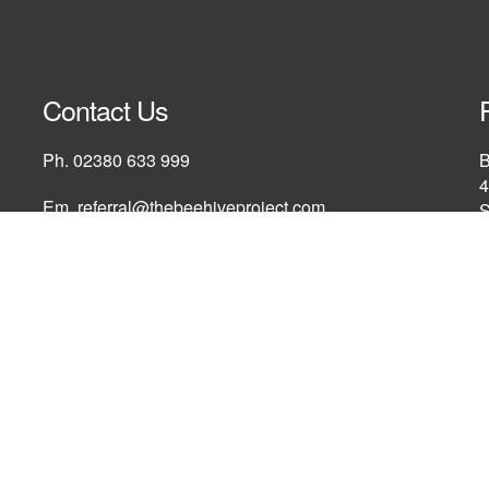
Contact Us
Ph.
02380 633 999
B
4
Em.
referral@thebeehiveproject.com
S