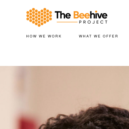
HOW WE WORK
WHAT WE OFFER