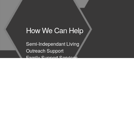
How We Can Help
Semi-Independant Living
Outreach Support
Family Support Services
Health & Therapeutic Support
Education & Training
Blog
Privacy Policy
Covid19 Policy