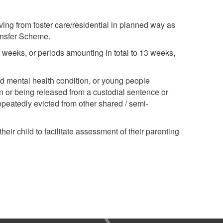
ing from foster care/residential in planned way as
ansfer Scheme.
3 weeks, or periods amounting in total to 13 weeks,
 mental health condition, or young people
 or being released from a custodial sentence or
epeatedly evicted from other shared / semi-
ir child to facilitate assessment of their parenting