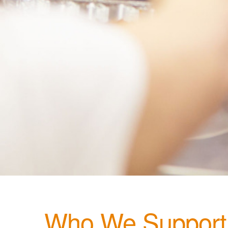
Who We Support