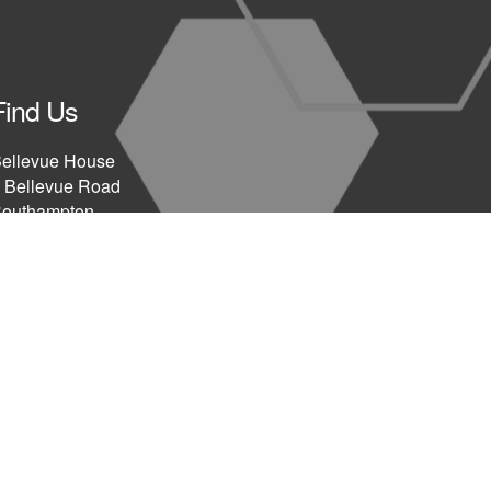
Find Us
ellevue House
 Bellevue Road
outhampton
SO15 2AY
UK